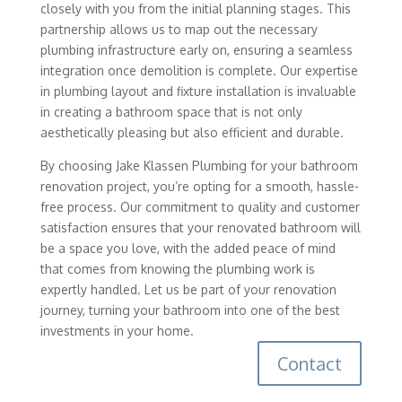
closely with you from the initial planning stages. This
partnership allows us to map out the necessary
plumbing infrastructure early on, ensuring a seamless
integration once demolition is complete. Our expertise
in plumbing layout and fixture installation is invaluable
in creating a bathroom space that is not only
aesthetically pleasing but also efficient and durable.
By choosing Jake Klassen Plumbing for your bathroom
renovation project, you’re opting for a smooth, hassle-
free process. Our commitment to quality and customer
satisfaction ensures that your renovated bathroom will
be a space you love, with the added peace of mind
that comes from knowing the plumbing work is
expertly handled. Let us be part of your renovation
journey, turning your bathroom into one of the best
investments in your home.
Contact