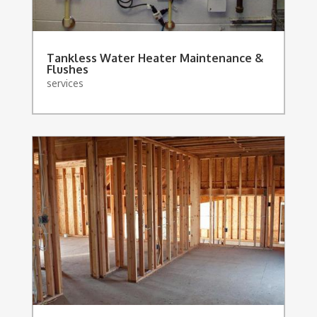
Tankless Water Heater Maintenance &
Flushes
services