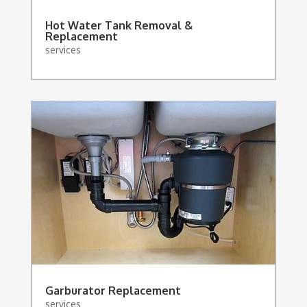
Hot Water Tank Removal &
Replacement
services
Garburator Replacement
services