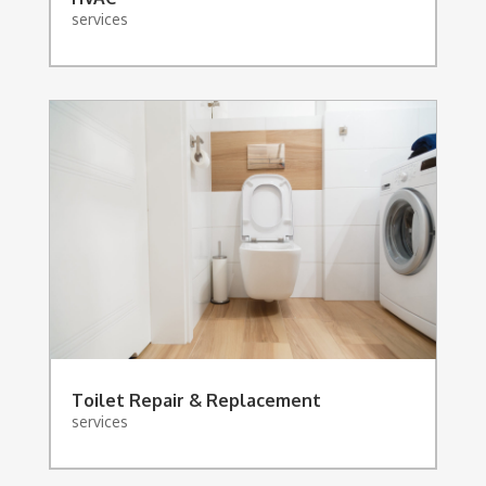
services
Toilet Repair & Replacement
services