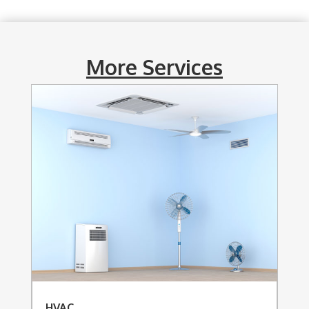
More Services
HVAC