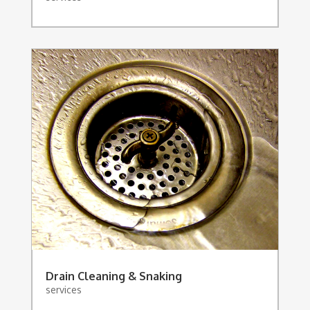
Drain Cleaning & Snaking
services