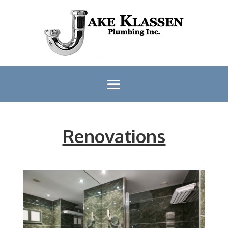
Renovations