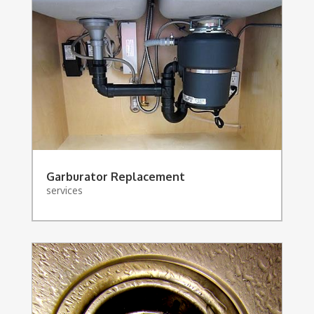
Garburator Replacement
services