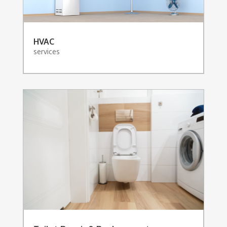
HVAC
services