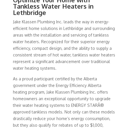
Tankless Water Heaters in
Lethbridge
Jake Klassen Plumbing Inc. leads the way in energy-
efficient home solutions in Lethbridge and surrounding
areas with the installation and servicing of tankless
water heaters. Recognized for their superior energy
efficiency, compact design, and the ability to supply a
consistent stream of hot water, tankless water heaters
represent a significant advancement over traditional
water heating systems.
As a proud participant certified by the Alberta
government under the Energy Efficiency Alberta
heating program, Jake Klassen Plumbing Inc. offers
homeowners an exceptional opportunity to upgrade
their water heating systems to ENERGY STARÂ®
approved tankless models. Not only can these models
drastically reduce your home’s energy consumption,
but they also qualify for rebates of up to $1,000,