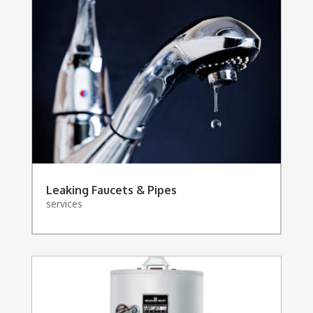
Leaking Faucets & Pipes
services