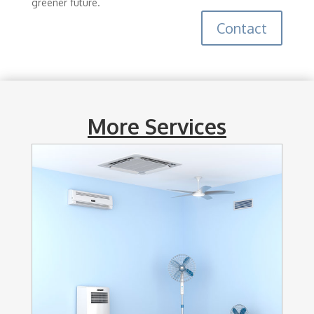
greener future.
Contact
More Services