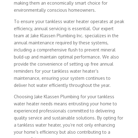
making them an economically smart choice for
environmentally conscious homeowners.
To ensure your tankless water heater operates at peak
efficiency, annual servicing is essential. Our expert
team at Jake Klassen Plumbing Inc. specializes in the
annual maintenance required by these systems,
including a comprehensive flush to prevent mineral
build-up and maintain optimal performance. We also
provide the convenience of setting up free annual
reminders for your tankless water heater’s
maintenance, ensuring your system continues to
deliver hot water efficiently throughout the year.
Choosing Jake Klassen Plumbing for your tankless
water heater needs means entrusting your home to
experienced professionals committed to delivering
quality service and sustainable solutions. By opting for
a tankless water heater, you’re not only enhancing
your home’s efficiency but also contributing to a