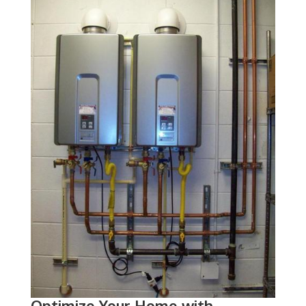
Optimize Your Home with