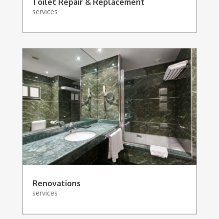
Toilet Repair & Replacement
services
Renovations
services