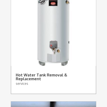
Hot Water Tank Removal &
Replacement
services