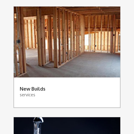
New Builds
services