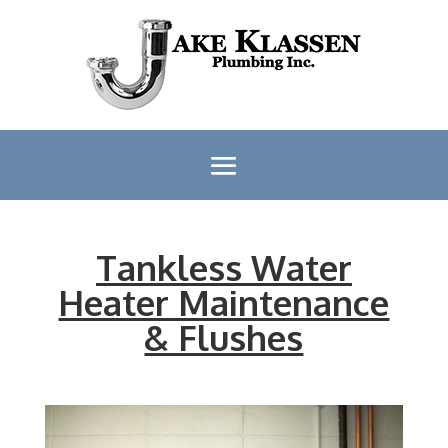
Tankless Water
Heater Maintenance
& Flushes